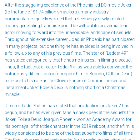
After the staggering excellence of the Phoenix-led DC movie Joker
(to the tune of $1.74 billion smackers), many industry
commentators quietly worried that a seemingly newly-minted
money generating franchise could be without its proverbial lead
actor moving forward into the unavoidable landscape of sequels.
Throughout his extensive career, Joaquin Phoenix has participated
in many projects, but one thing he has avoided is being involved in
a follow-up to any of his previous films. The star of “Ladder 49”
has stated categorically that he has no interest in filming a sequel.
Thus, the fact that director Todd Phillips was able to convince the
notoriously difficult actor (compare him to Brando, Clift, or Dean)
to return to his role as the Clown Prince of Crime in the second
installment Joker: Folie à Deux is nothing short of a Christmas
miracle.
Director Todd Phillips has stated that production on Joker 2 has
begun, and he has even given fans a sneak peek at the sequel’s title:
Joker: Folie à Deux. Joaquin Phoenix won an Academy Award for
his portrayal of the title character in the 2019 reboot, and the film is
widely considered to be one of the best superhero films of all time.
The film Joker received high marks for its realistic depiction of its