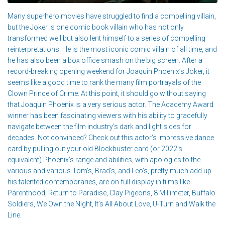
Many superhero movies have struggled to find a compelling villain,
but the Joker is one comic book villain who has not only
transformed well but also lent himself to a series of compelling
reinterpretations. He is the most iconic comic villain of all time, and
he has also been a box office smash on the big screen. After a
record-breaking opening weekend for Joaquin Phoenix’s Joker, it
seems like a good time to rank the many film portrayals of the
Clown Prince of Crime. At this point, it should go without saying
that Joaquin Phoenix is a very serious actor. The Academy Award
winner has been fascinating viewers with his ability to gracefully
navigate between the film industry’s dark and light sides for
decades. Not convinced? Check out this actor’s impressive dance
card by pulling out your old Blockbuster card (or 2022’s
equivalent) Phoenix’s range and abilities, with apologies to the
various and various Tom’s, Brad’s, and Leo’s, pretty much add up
his talented contemporaries, are on full display in films like
Parenthood, Return to Paradise, Clay Pigeons, 8 Millimeter, Buffalo
Soldiers, We Own the Night, It’s All About Love, U-Turn and Walk the
Line.