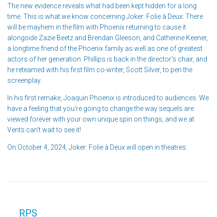
The new evidence reveals what had been kept hidden for a long
time. This is what we know concerning Joker: Folie à Deux: There
will be mayhem in the film with Phoenix returning to cause it
alongside Zazie Beetz and Brendan Gleeson, and Catherine Keener,
a longtime friend of the Phoenix family as well as one of greatest
actors of her generation. Phillips is back in the director’s chair, and
he reteamed with his first film co-writer, Scott Silver, to pen the
screenplay.
In his first remake, Joaquin Phoenix is introduced to audiences. We
have a feeling that you’re going to change the way sequels are
viewed forever with your own unique spin on things, and we at
Vents can’t wait to see it!
On October 4, 2024, Joker: Folie à Deux will open in theatres.
RPS