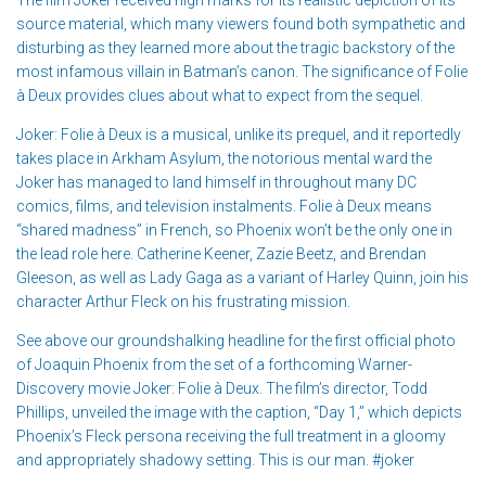
source material, which many viewers found both sympathetic and
disturbing as they learned more about the tragic backstory of the
most infamous villain in Batman’s canon. The significance of Folie
à Deux provides clues about what to expect from the sequel.
Joker: Folie à Deux is a musical, unlike its prequel, and it reportedly
takes place in Arkham Asylum, the notorious mental ward the
Joker has managed to land himself in throughout many DC
comics, films, and television instalments. Folie à Deux means
“shared madness” in French, so Phoenix won’t be the only one in
the lead role here. Catherine Keener, Zazie Beetz, and Brendan
Gleeson, as well as Lady Gaga as a variant of Harley Quinn, join his
character Arthur Fleck on his frustrating mission.
See above our groundshalking headline for the first official photo
of Joaquin Phoenix from the set of a forthcoming Warner-
Discovery movie Joker: Folie à Deux. The film’s director, Todd
Phillips, unveiled the image with the caption, “Day 1,” which depicts
Phoenix’s Fleck persona receiving the full treatment in a gloomy
and appropriately shadowy setting. This is our man. #joker