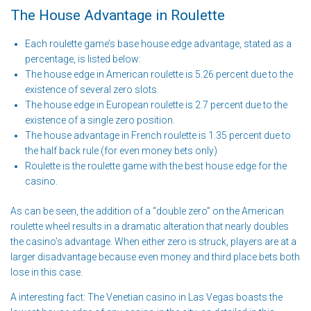
The House Advantage in Roulette
Each roulette game’s base house edge advantage, stated as a
percentage, is listed below:
The house edge in American roulette is 5.26 percent due to the
existence of several zero slots.
The house edge in European roulette is 2.7 percent due to the
existence of a single zero position.
The house advantage in French roulette is 1.35 percent due to
the half back rule (for even money bets only)
Roulette is the roulette game with the best house edge for the
casino.
As can be seen, the addition of a “double zero” on the American
roulette wheel results in a dramatic alteration that nearly doubles
the casino’s advantage. When either zero is struck, players are at a
larger disadvantage because even money and third place bets both
lose in this case.
A interesting fact: The Venetian casino in Las Vegas boasts the