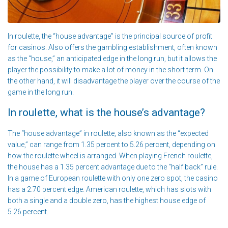
In roulette, the “house advantage” is the principal source of profit
for casinos. Also offers the gambling establishment, often known
as the “house,” an anticipated edge in the long run, but it allows the
player the possibility to make a lot of money in the short term. On
the other hand, it will disadvantage the player over the course of the
game in the long run.
In roulette, what is the house’s advantage?
The “house advantage” in roulette, also known as the “expected
value,” can range from 1.35 percent to 5.26 percent, depending on
how the roulette wheel is arranged. When playing French roulette,
the house has a 1.35 percent advantage due to the “half back” rule.
In a game of European roulette with only one zero spot, the casino
has a 2.70 percent edge. American roulette, which has slots with
both a single and a double zero, has the highest house edge of
5.26 percent.