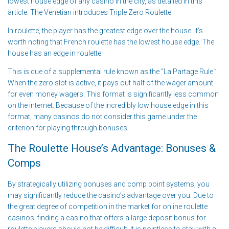
lowest house edge of any casino in the city, as detailed in this
article. The Venetian introduces Triple Zero Roulette.
In roulette, the player has the greatest edge over the house.
It’s
worth noting that French roulette has the lowest house edge. The
house has an edge in roulette.
This is due of a supplemental rule known as the “La Partage Rule.”
When the zero slot is active, it pays out half of the wager amount
for even money wagers. This format is significantly less common
on the internet. Because of the incredibly low house edge in this
format, many casinos do not consider this game under the
criterion for playing through bonuses.
The Roulette House’s Advantage: Bonuses &
Comps
By strategically utilizing bonuses and comp point systems, you
may significantly reduce the casino’s advantage over you.
Due to
the great degree of competition in the market for online roulette
casinos, finding a casino that offers a large deposit bonus for