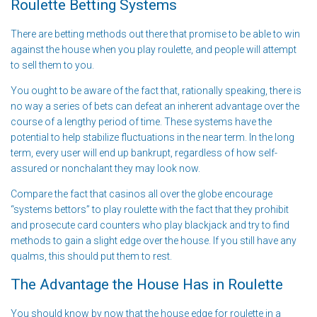
Roulette Betting Systems
There are betting methods out there that promise to be able to win
against the house when you play roulette, and people will attempt
to sell them to you.
You ought to be aware of the fact that, rationally speaking, there is
no way a series of bets can defeat an inherent advantage over the
course of a lengthy period of time. These systems have the
potential to help stabilize fluctuations in the near term. In the long
term, every user will end up bankrupt, regardless of how self-
assured or nonchalant they may look now.
Compare the fact that casinos all over the globe encourage
“systems bettors” to play roulette with the fact that they prohibit
and prosecute card counters who play blackjack and try to find
methods to gain a slight edge over the house. If you still have any
qualms, this should put them to rest.
The Advantage the House Has in Roulette
You should know by now that the house edge for roulette in a