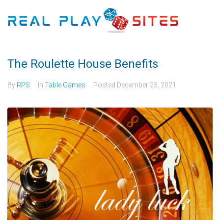
Skip
to
content
The Roulette House Benefits
By
RPS
In
Table Games
Posted
December 23, 2021