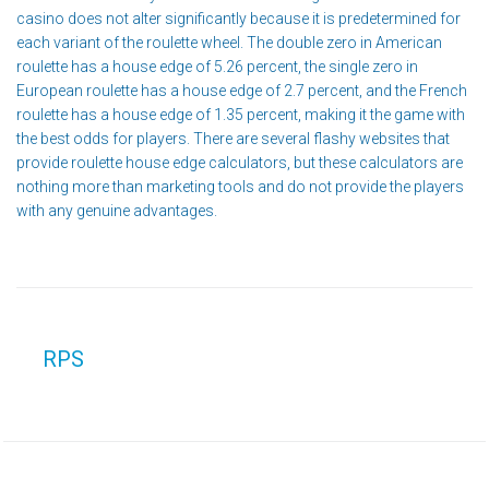
casino does not alter significantly because it is predetermined for
each variant of the roulette wheel. The double zero in American
roulette has a house edge of 5.26 percent, the single zero in
European roulette has a house edge of 2.7 percent, and the French
roulette has a house edge of 1.35 percent, making it the game with
the best odds for players. There are several flashy websites that
provide roulette house edge calculators, but these calculators are
nothing more than marketing tools and do not provide the players
with any genuine advantages.
RPS