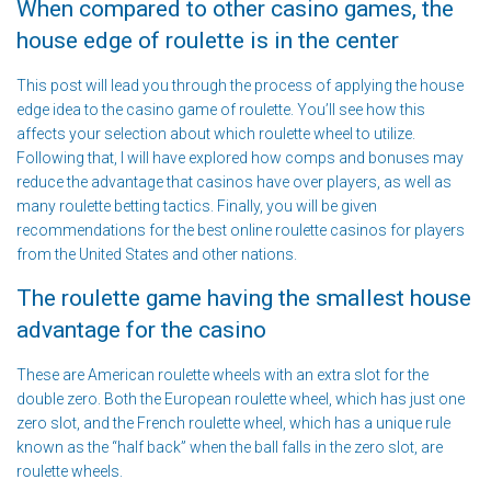
When compared to other casino games, the
house edge of roulette is in the center
This post will lead you through the process of applying the house
edge idea to the casino game of roulette. You’ll see how this
affects your selection about which roulette wheel to utilize.
Following that, I will have explored how comps and bonuses may
reduce the advantage that casinos have over players, as well as
many roulette betting tactics. Finally, you will be given
recommendations for the best online roulette casinos for players
from the United States and other nations.
The roulette game having the smallest house
advantage for the casino
These are American roulette wheels with an extra slot for the
double zero. Both the European roulette wheel, which has just one
zero slot, and the French roulette wheel, which has a unique rule
known as the “half back” when the ball falls in the zero slot, are
roulette wheels.