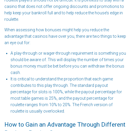
roulette players should not be difficult. It is pointless to stay with a
casino that does not offer ongoing discounts and promotions to
help keep your bankroll full and to help reduce the house’s edge in
roulette.
When assessing how bonuses might help you reduce the
advantage that casinos have over you, there are two things to keep
an eye out for:
A play-through or wager-through requirement is something you
should be aware of. This will display the number of times your
bonus money must be bet before you can withdraw the bonus
cash.
It is critical to understand the proportion that each game
contributes to this play through. The standard payout
percentage for slots is 100%, while the payout percentage for
most table games is 25%, and the payout percentage for
roulette ranges from 10% to 20%. The French version of
roulette is usually overlooked.
How to Gain an Advantage Through Different